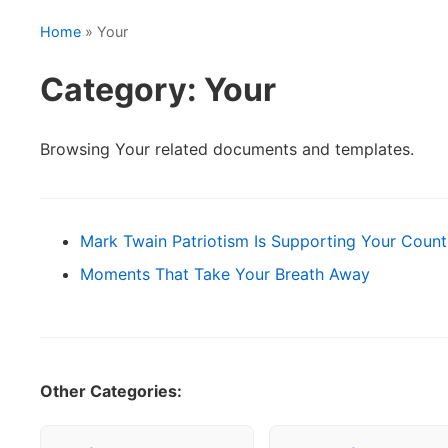
Home
» Your
Category: Your
Browsing Your related documents and templates.
Mark Twain Patriotism Is Supporting Your Count
Moments That Take Your Breath Away
Other Categories: