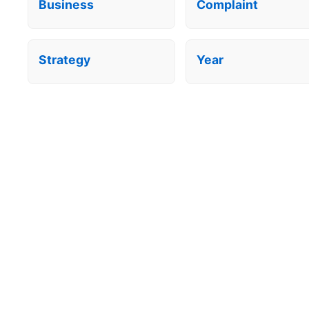
Business
Complaint
Strategy
Year