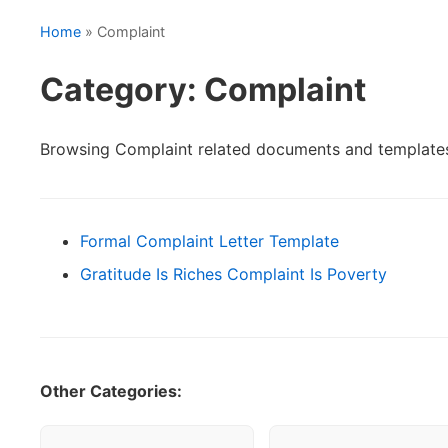
Home
» Complaint
Category: Complaint
Browsing Complaint related documents and template
Formal Complaint Letter Template
Gratitude Is Riches Complaint Is Poverty
Other Categories: