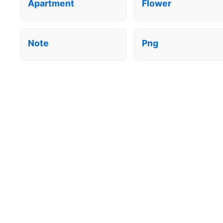
Apartment
Flower
Note
Png