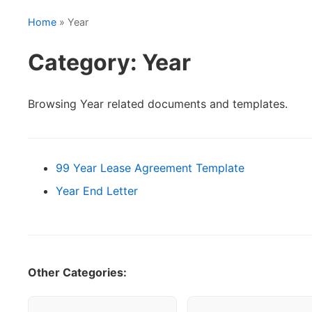
Home
» Year
Category: Year
Browsing Year related documents and templates.
99 Year Lease Agreement Template
Year End Letter
Other Categories: