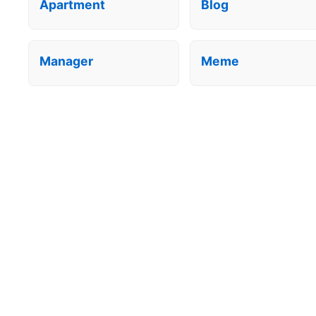
Apartment
Blog
Manager
Meme