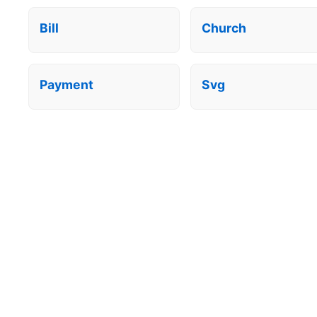
Bill
Church
Payment
Svg