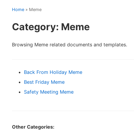
Home
» Meme
Category: Meme
Browsing Meme related documents and templates.
Back From Holiday Meme
Best Friday Meme
Safety Meeting Meme
Other Categories: