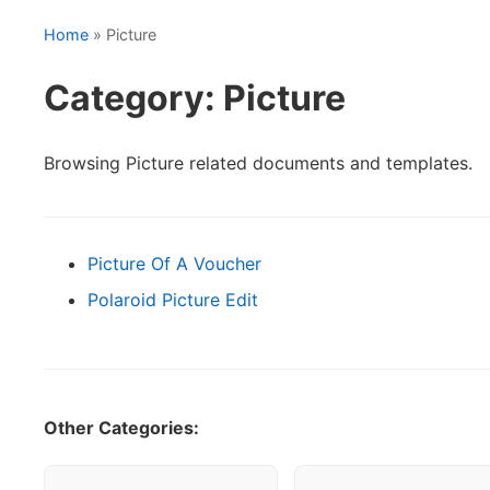
Home
» Picture
Category: Picture
Browsing Picture related documents and templates.
Picture Of A Voucher
Polaroid Picture Edit
Other Categories: