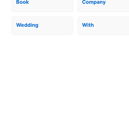
Book
Company
Wedding
With