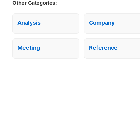
Other Categories:
Analysis
Company
Meeting
Reference