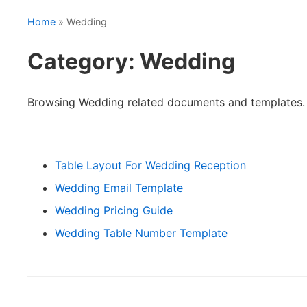
Home
» Wedding
Category: Wedding
Browsing Wedding related documents and templates.
Table Layout For Wedding Reception
Wedding Email Template
Wedding Pricing Guide
Wedding Table Number Template