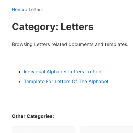
Home
» Letters
Category: Letters
Browsing Letters related documents and templates.
Individual Alphabet Letters To Print
Template For Letters Of The Alphabet
Other Categories: