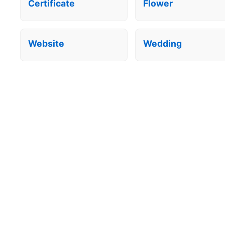
Certificate
Flower
Website
Wedding