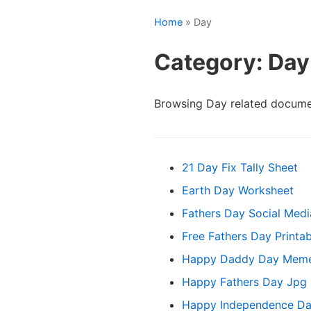
Home
» Day
Category: Day
Browsing Day related docume
21 Day Fix Tally Sheet
Earth Day Worksheet
Fathers Day Social Medi
Free Fathers Day Printa
Happy Daddy Day Mem
Happy Fathers Day Jpg
Happy Independence Da