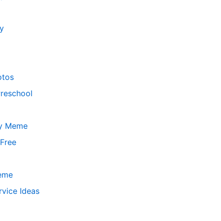
y
otos
Preschool
ay Meme
 Free
Meme
vice Ideas