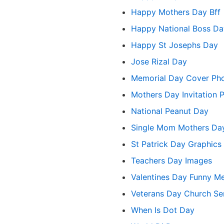
Happy Mothers Day Bff
Happy National Boss Da
Happy St Josephs Day
Jose Rizal Day
Memorial Day Cover Ph
Mothers Day Invitation 
National Peanut Day
Single Mom Mothers D
St Patrick Day Graphics
Teachers Day Images
Valentines Day Funny 
Veterans Day Church Ser
When Is Dot Day