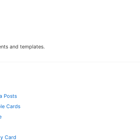
nts and templates.
a Posts
ble Cards
e
y Card