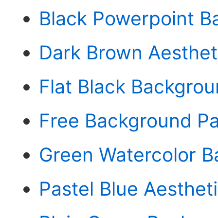
Black Powerpoint B
Dark Brown Aesthet
Flat Black Backgro
Free Background Pa
Green Watercolor 
Pastel Blue Aesthe