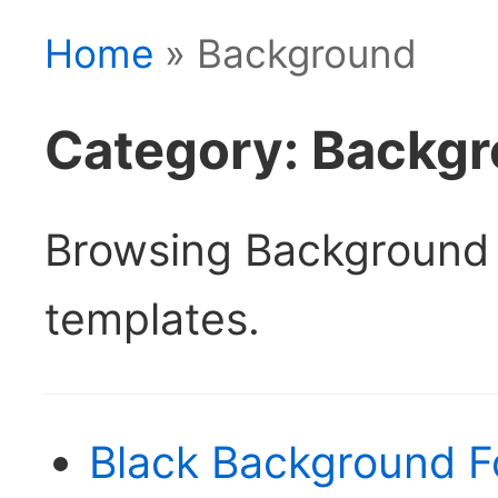
Home
» Background
Category: Backg
Browsing Background
templates.
Black Background F