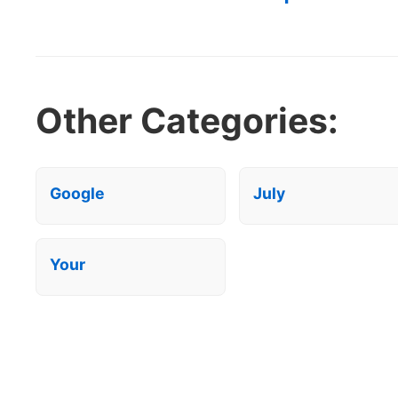
Other Categories:
Google
July
Your