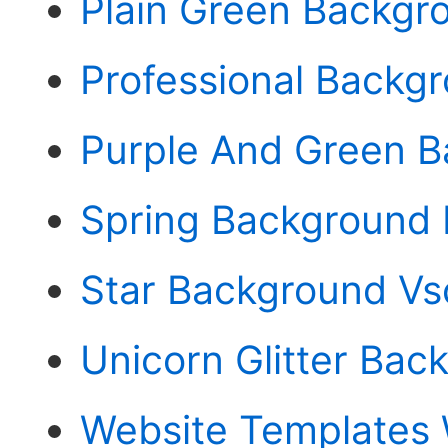
Plain Green Backgr
Professional Backgr
Purple And Green 
Spring Background P
Star Background Vs
Unicorn Glitter Bac
Website Templates 