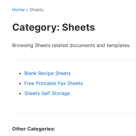
Home
» Sheets
Category: Sheets
Browsing Sheets related documents and templates.
Blank Recipe Sheets
Free Printable Fax Sheets
Sheets Self Storage
Other Categories: