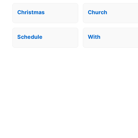
Christmas
Church
Schedule
With