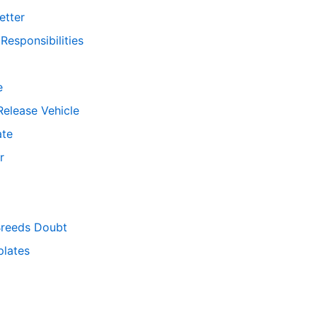
etter
esponsibilities
e
Release Vehicle
ate
r
Breeds Doubt
lates