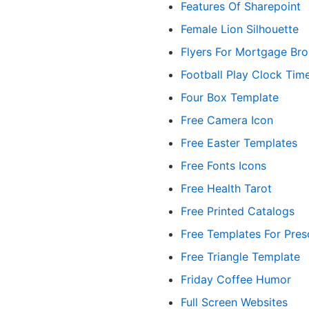
Features Of Sharepoint
Female Lion Silhouette
Flyers For Mortgage Bro
Football Play Clock Tim
Four Box Template
Free Camera Icon
Free Easter Templates
Free Fonts Icons
Free Health Tarot
Free Printed Catalogs
Free Templates For Pres
Free Triangle Template
Friday Coffee Humor
Full Screen Websites