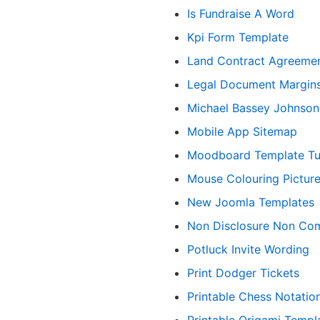
Is Fundraise A Word
Kpi Form Template
Land Contract Agreeme
Legal Document Margin
Michael Bassey Johnson
Mobile App Sitemap
Moodboard Template Tu
Mouse Colouring Pictur
New Joomla Templates
Non Disclosure Non Co
Potluck Invite Wording
Print Dodger Tickets
Printable Chess Notatio
Printable Origami Templ