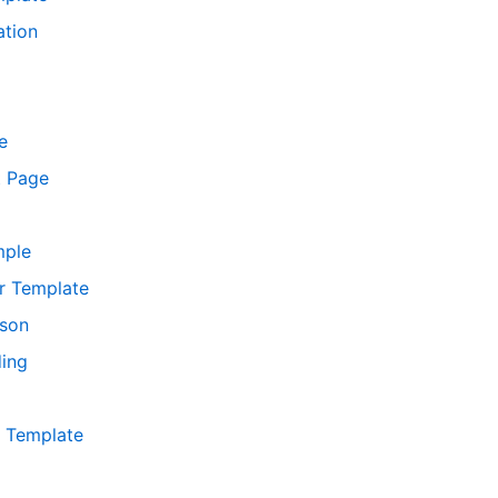
ation
e
t Page
mple
r Template
ison
ing
r Template