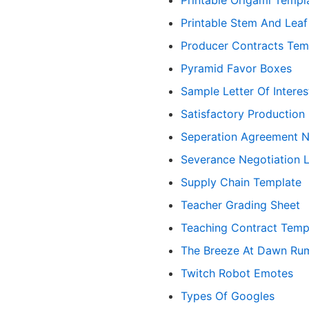
Printable Stem And Lea
Producer Contracts Tem
Pyramid Favor Boxes
Sample Letter Of Interes
Satisfactory Production
Seperation Agreement N
Severance Negotiation 
Supply Chain Template
Teacher Grading Sheet
Teaching Contract Temp
The Breeze At Dawn Ru
Twitch Robot Emotes
Types Of Googles