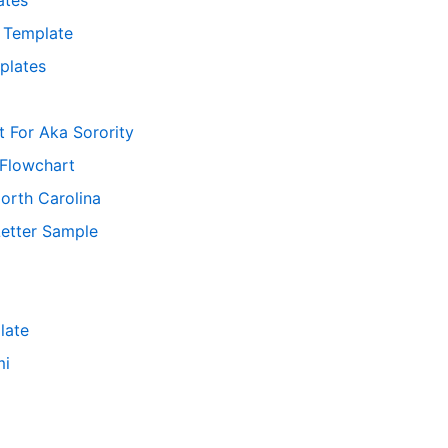
f Template
plates
t For Aka Sorority
 Flowchart
orth Carolina
Letter Sample
late
mi