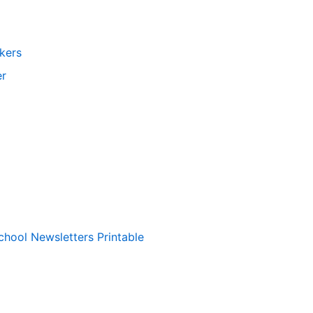
kers
er
chool Newsletters Printable