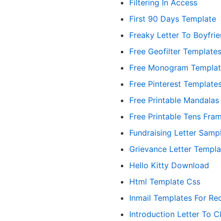
Filtering In Access
First 90 Days Template
Freaky Letter To Boyfrie
Free Geofilter Template
Free Monogram Templat
Free Pinterest Template
Free Printable Mandalas
Free Printable Tens Fra
Fundraising Letter Samp
Grievance Letter Templa
Hello Kitty Download
Html Template Css
Inmail Templates For Rec
Introduction Letter To Cl