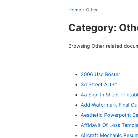
Home
» Other
Category: Oth
Browsing Other related docu
2006 Usc Roster
3d Street Artist
Aa Sign In Sheet Printab
Add Watermark Final Cu
Aesthetic Powerpoint B
Affidavit Of Loss Templ
Aircraft Mechanic Resu