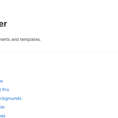
er
ments and templates.
le
t Pro
ackgrounds
ate
mes