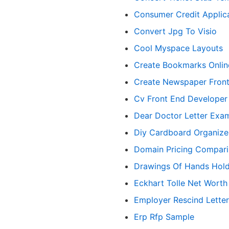
Consumer Credit Applic
Convert Jpg To Visio
Cool Myspace Layouts
Create Bookmarks Onlin
Create Newspaper Fron
Cv Front End Developer
Dear Doctor Letter Exa
Diy Cardboard Organize
Domain Pricing Compar
Drawings Of Hands Hold
Eckhart Tolle Net Worth
Employer Rescind Lette
Erp Rfp Sample