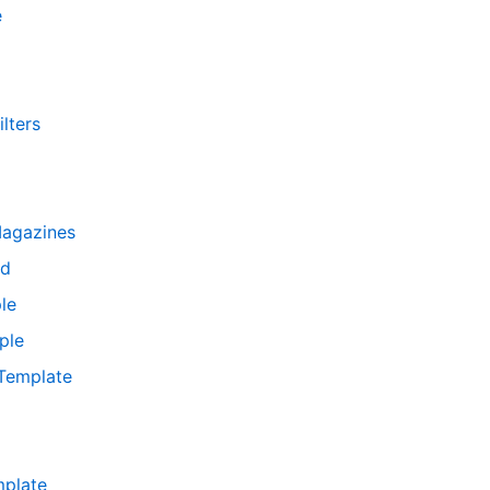
e
lters
Magazines
rd
le
ple
 Template
mplate