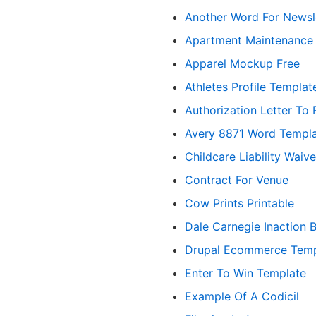
Another Word For Newsl
Apartment Maintenance R
Apparel Mockup Free
Athletes Profile Templat
Authorization Letter To 
Avery 8871 Word Templ
Childcare Liability Waive
Contract For Venue
Cow Prints Printable
Dale Carnegie Inaction 
Drupal Ecommerce Temp
Enter To Win Template
Example Of A Codicil