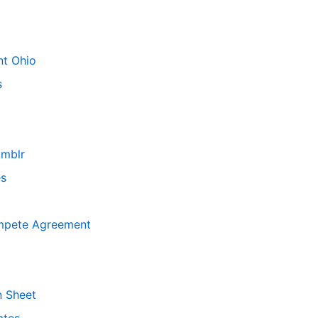
nt Ohio
s
mblr
es
mpete Agreement
n Sheet
ates