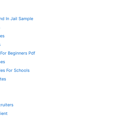
nd In Jail Sample
s
es
s
 For Beginners Pdf
mes
les For Schools
tes
ruiters
ient