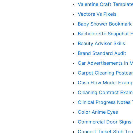
Valentine Craft Templat
Vectors Vs Pixels
Baby Shower Bookmark
Bachelorette Snapchat Fi
Beauty Advisor Skills
Brand Standard Audit
Car Advertisements In 
Carpet Cleaning Postca
Cash Flow Model Examp
Cleaning Contract Exam
Clinical Progress Notes
Color Anime Eyes
Commercial Door Signs
Concert Ticket Stub Te