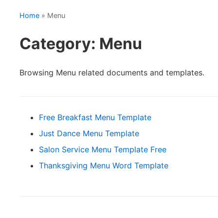
Home
» Menu
Category: Menu
Browsing Menu related documents and templates.
Free Breakfast Menu Template
Just Dance Menu Template
Salon Service Menu Template Free
Thanksgiving Menu Word Template