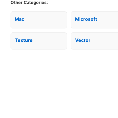
Other Categories:
Mac
Microsoft
Texture
Vector